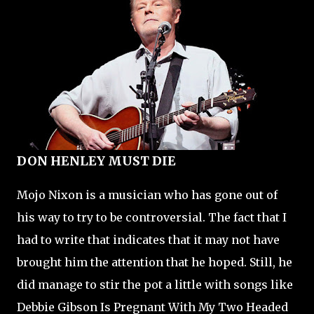
DON HENLEY MUST DIE
Mojo Nixon is a musician who has gone out of
his way to try to be controversial. The fact that I
had to write that indicates that it may not have
brought him the attention that he hoped. Still, he
did manage to stir the pot a little with songs like
Debbie Gibson Is Pregnant With My Two Headed