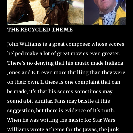
THE RECYCLED THEME
John Williams is a great composer whose scores
helped make a lot of great movies even greater.
There's no denying that his music made Indiana
Jones and E.T. even more thrilling than they were
on their own. If there is one complaint that can
be made, it's that his scores sometimes may
sound a bit similar. Fans may bristle at this
suggestion, but there is evidence of it's truth.
When he was writing the music for Star Wars
Williams wrote a theme for the Jawas, the junk