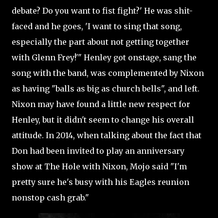
debate? Do you want to fist fight?' He was shit-
faced and he goes, 'I want to sing that song,
especially the part about not getting together
with Glenn Frey!'" Henley got onstage, sang the
song with the band, was complemented by Nixon
as having "balls as big as church bells", and left.
Nixon may have found a little new respect for
Henley, but it didn't seem to change his overall
attitude. In 2014, when talking about the fact that
Don had been invited to play an anniversary
show at The Hole with Nixon, Mojo said "I'm
pretty sure he's busy with his Eagles reunion
nonstop cash grab."