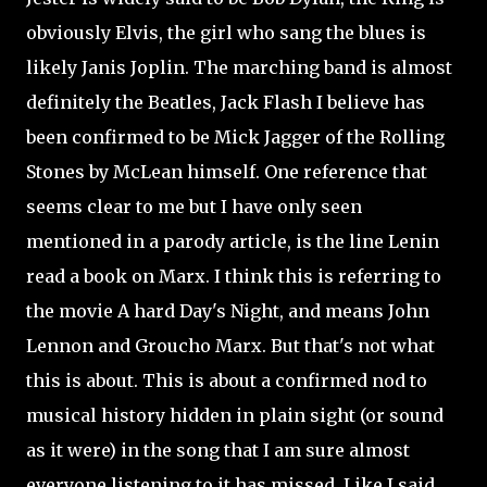
obviously Elvis, the girl who sang the blues is
likely Janis Joplin. The marching band is almost
definitely the Beatles, Jack Flash I believe has
been confirmed to be Mick Jagger of the Rolling
Stones by McLean himself. One reference that
seems clear to me but I have only seen
mentioned in a parody article, is the line Lenin
read a book on Marx. I think this is referring to
the movie A hard Day's Night, and means John
Lennon and Groucho Marx. But that's not what
this is about. This is about a confirmed nod to
musical history hidden in plain sight (or sound
as it were) in the song that I am sure almost
everyone listening to it has missed. Like I said