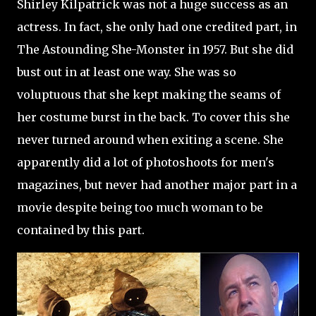
Shirley Kilpatrick was not a huge success as an
actress. In fact, she only had one credited part, in
The Astounding She-Monster in 1957. But she did
bust out in at least one way. She was so
voluptuous that she kept making the seams of
her costume burst in the back. To cover this she
never turned around when exiting a scene. She
apparently did a lot of photoshoots for men's
magazines, but never had another major part in a
movie despite being too much woman to be
contained by this part.