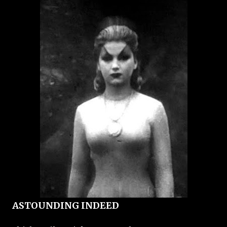
ASTOUNDING INDEED