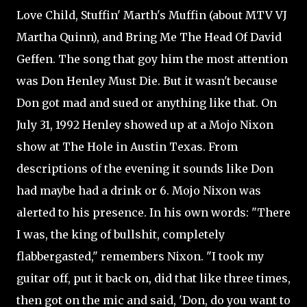
Love Child, Stuffin' Marth's Muffin (about MTV VJ
Martha Quinn), and Bring Me The Head Of David
Geffen. The song that goy him the most attention
was Don Henley Must Die. But it wasn't because
Don got mad and sued or anything like that. On
July 31, 1992 Henley showed up at a Mojo Nixon
show at The Hole in Austin Texas. From
descriptions of the evening it sounds like Don
had maybe had a drink or 6. Mojo Nixon was
alerted to his presence. In his own words: "There
I was, the king of bullshit, completely
flabbergasted," remembers Nixon. "I took my
guitar off, put it back on, did that like three times,
then got on the mic and said, 'Don, do you want to