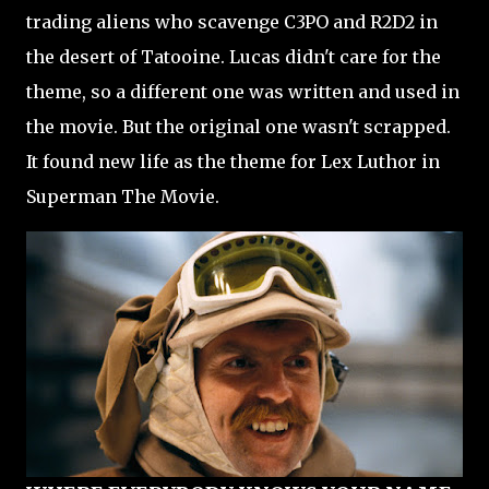
trading aliens who scavenge C3PO and R2D2 in
the desert of Tatooine. Lucas didn't care for the
theme, so a different one was written and used in
the movie. But the original one wasn't scrapped.
It found new life as the theme for Lex Luthor in
Superman The Movie.