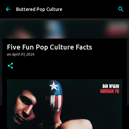
Skip to main content
Buttered Pop Culture
Five Fun Pop Culture Facts
on
April 07, 2024