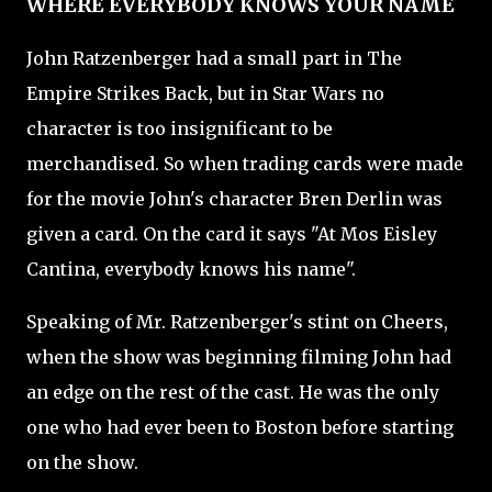
WHERE EVERYBODY KNOWS YOUR NAME
John Ratzenberger had a small part in The
Empire Strikes Back, but in Star Wars no
character is too insignificant to be
merchandised. So when trading cards were made
for the movie John's character Bren Derlin was
given a card. On the card it says "At Mos Eisley
Cantina, everybody knows his name".
Speaking of Mr. Ratzenberger's stint on Cheers,
when the show was beginning filming John had
an edge on the rest of the cast. He was the only
one who had ever been to Boston before starting
on the show.