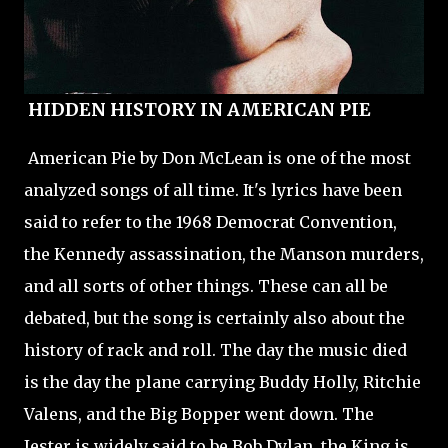
HIDDEN HISTORY IN AMERICAN PIE
American Pie by Don McLean is one of the most
analyzed songs of all time. It's lyrics have been
said to refer to the 1968 Democrat Convention,
the Kennedy assassination, the Manson murders,
and all sorts of other things. These can all be
debated, but the song is certainly also about the
history of rack and roll. The day the music died
is the day the plane carrying Buddy Holly, Ritchie
Valens, and the Big Bopper went down. The
Jester is widely said to be Bob Dylan, the King is