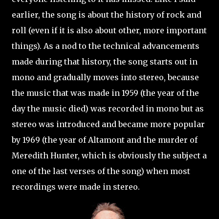
earlier, the song is about the history of rock and
roll (even if it is also about other, more important
things). As a nod to the technical advancements
made during that history, the song starts out in
mono and gradually moves into stereo, because
the music that was made in 1959 (the year of the
day the music died) was recorded in mono but as
stereo was introduced and became more popular
by 1969 (the year of Altamont and the murder of
Meredith Hunter, which is obviously the subject a
one of the last verses of the song) when most
recordings were made in stereo.