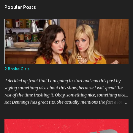
Popular Posts
2 Broke Girls
I decided up front that I am going to start and end this post by
saying something nice about this show, because I will spend the
rest of the time trashing it. Okay, something nice, something nice...
Kat Dennings has great tits. She actually mentions the fact a lot in
the course of the show. Okay, I'm not being completely fair. The
premise of the show isn't bad. Former rich girl falls on hard times,
moves in with girl from the wrong side of the tracks and tries to
help her make her dream come true. Each episode ends with how