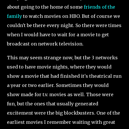
about going to the home of some
friends of the
family
to watch movies on HBO. But of course we
couldn't be there every night. So there were times
when I would have to wait for a movie to get
broadcast on network television.
This may seem strange now, but the 3 networks
used to have movie nights, where they would
show a movie that had finished it's theatrical run
a year or two earlier. Sometimes they would
show made for t.v. movies as well. Those were
fun, but the ones that usually generated
excitement were the big blockbusters. One of the
earliest movies I remember waiting with great