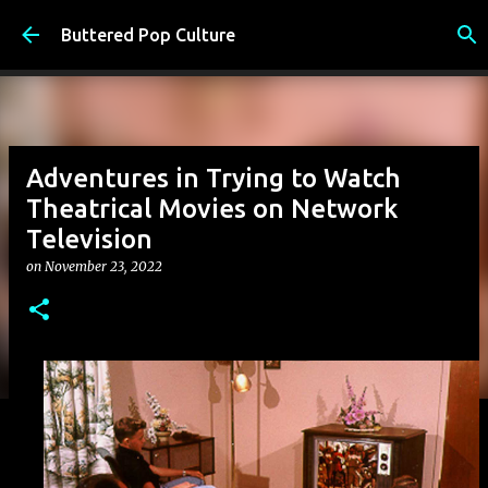
Skip to main content
Buttered Pop Culture
Adventures in Trying to Watch
Theatrical Movies on Network
Television
on
November 23, 2022