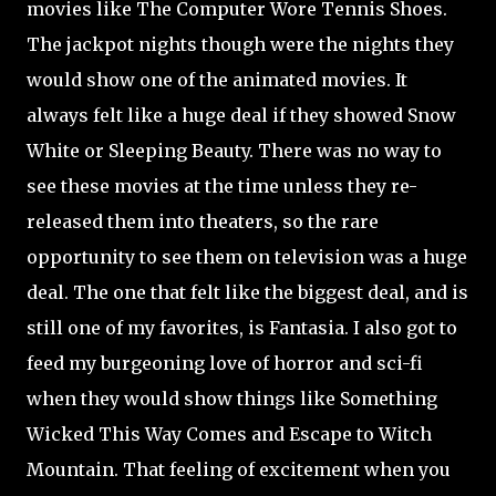
movies like The Computer Wore Tennis Shoes.
The jackpot nights though were the nights they
would show one of the animated movies. It
always felt like a huge deal if they showed Snow
White or Sleeping Beauty. There was no way to
see these movies at the time unless they re-
released them into theaters, so the rare
opportunity to see them on television was a huge
deal. The one that felt like the biggest deal, and is
still one of my favorites, is Fantasia. I also got to
feed my burgeoning love of horror and sci-fi
when they would show things like Something
Wicked This Way Comes and Escape to Witch
Mountain. That feeling of excitement when you