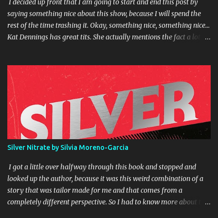
I decided up front that I am going to start and end this post by
saying something nice about this show, because I will spend the
rest of the time trashing it. Okay, something nice, something nice...
Kat Dennings has great tits. She actually mentions the fact a lot in
the course of the show. Okay, I'm not being completely fair. The
premise of the show isn't bad. Former rich girl falls on hard times,
moves in with girl from the wrong side of the tracks and tries to
help her make her dream come true. Each episode ends with how
much closer to (or sometimes further away from) their goal they
have made it. But in execution it all falls apart. This show should
have been an easy sell for me, as I have a big crush on Kat
Dennings, and have had a crush on Jennifer Coolidge since
American Pie. I like dirty jokes. I am a fan of Garret Morris. But
Silver Nitrate by Silvia Moreno-Garcia
this show goes a little too far in the dirty joke department for me,
at least for a broadcast prime time show. Put that bullshit on
I got a little over halfway through this book and stopped and
cable. I...
looked up the author, because it was this weird combination of a
story that was tailor made for me and that comes from a
completely different perspective. So I had to know more about the
author. I discovered that she is heavily into the Lovecraft scene. No