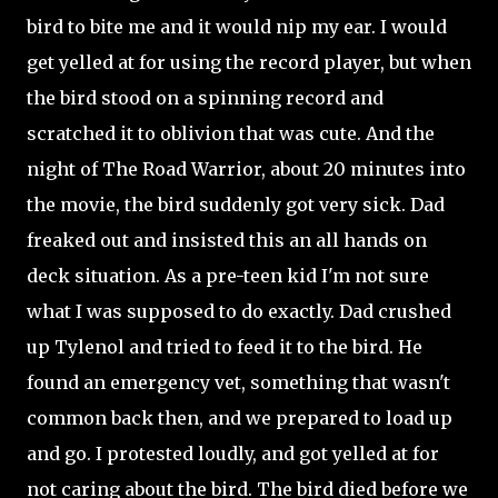
bird to bite me and it would nip my ear. I would
get yelled at for using the record player, but when
the bird stood on a spinning record and
scratched it to oblivion that was cute. And the
night of The Road Warrior, about 20 minutes into
the movie, the bird suddenly got very sick. Dad
freaked out and insisted this an all hands on
deck situation. As a pre-teen kid I'm not sure
what I was supposed to do exactly. Dad crushed
up Tylenol and tried to feed it to the bird. He
found an emergency vet, something that wasn't
common back then, and we prepared to load up
and go. I protested loudly, and got yelled at for
not caring about the bird. The bird died before we