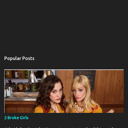
Popular Posts
2 Broke Girls