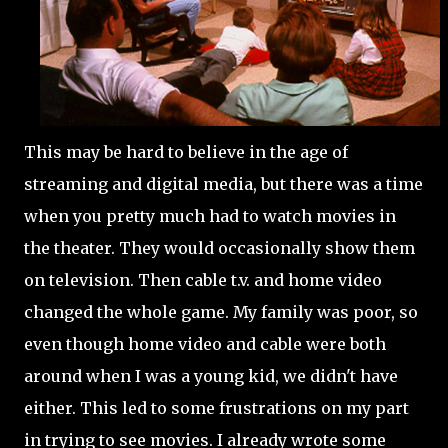
This may be hard to believe in the age of
streaming and digital media, but there was a time
when you pretty much had to watch movies in
the theater. They would occasionally show them
on television. Then cable t.v. and home video
changed the whole game. My family was poor, so
even though home video and cable were both
around when I was a young kid, we didn't have
either. This led to some frustrations on my part
in trying to see movies. I already wrote some