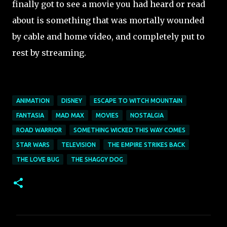
finally got to see a movie you had heard or read
about is something that was mortally wounded
by cable and home video, and completely put to
rest by streaming.
ANIMATION
DISNEY
ESCAPE TO WITCH MOUNTAIN
FANTASIA
MAD MAX
MOVIES
NOSTALGIA
ROAD WARRIOR
SOMETHING WICKED THIS WAY COMES
STAR WARS
TELEVISION
THE EMPIRE STRIKES BACK
THE LOVE BUG
THE SHAGGY DOG