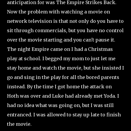
anticipation for was The Empire Strikes Back.
Now the problem with watching a movie on
network television is that not only do you have to
sit through commercials, but you have no control
over the movie starting and you can't pause it.
The night Empire came on I had a Christmas
play at school. I begged my mom to just let me
stay home and watch the movie, but she insisted I
go and sing in the play for all the bored parents
instead. By the time I got home the attack on
Hoth was over and Luke had already met Yoda. I
had no idea what was going on, but I was still
entranced. I was allowed to stay up late to finish
the movie.