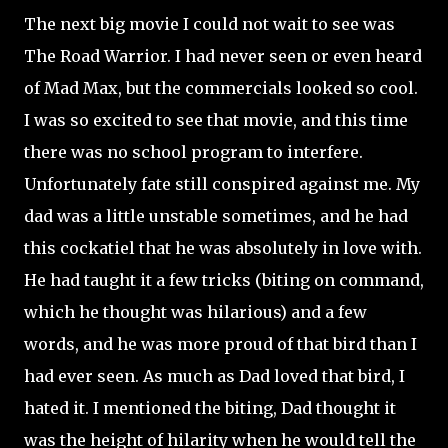
The next big movie I could not wait to see was
The Road Warrior. I had never seen or even heard
of Mad Max, but the commercials looked so cool.
I was so excited to see that movie, and this time
there was no school program to interfere.
Unfortunately fate still conspired against me. My
dad was a little unstable sometimes, and he had
this cockatiel that he was absolutely in love with.
He had taught it a few tricks (biting on command,
which he thought was hilarious) and a few
words, and he was more proud of that bird than I
had ever seen. As much as Dad loved that bird, I
hated it. I mentioned the biting, Dad thought it
was the height of hilarity when he would tell the