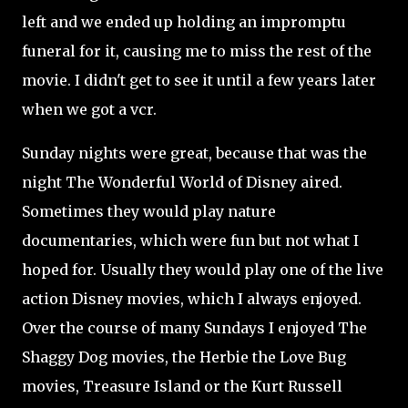
left and we ended up holding an impromptu
funeral for it, causing me to miss the rest of the
movie. I didn't get to see it until a few years later
when we got a vcr.
Sunday nights were great, because that was the
night The Wonderful World of Disney aired.
Sometimes they would play nature
documentaries, which were fun but not what I
hoped for. Usually they would play one of the live
action Disney movies, which I always enjoyed.
Over the course of many Sundays I enjoyed The
Shaggy Dog movies, the Herbie the Love Bug
movies, Treasure Island or the Kurt Russell