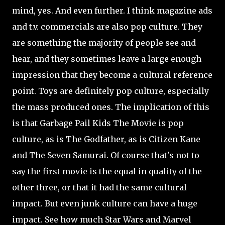
mind, yes. And even further. I think magazine ads
and t.v. commercials are also pop culture. They
are something the majority of people see and
hear, and they sometimes leave a large enough
impression that they become a cultural reference
point. Toys are definitely pop culture, especially
the mass produced ones. The implication of this
is that Garbage Pail Kids The Movie is pop
culture, as is The Godfather, as is Citizen Kane
and The Seven Samurai. Of course that's not to
say the first movie is the equal in quality of the
other three, or that it had the same cultural
impact. But even junk culture can have a huge
impact. See how much Star Wars and Marvel