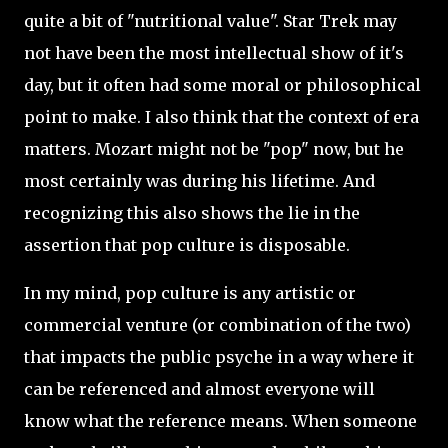
quite a bit of "nutritional value". Star Trek may
not have been the most intellectual show of it's
day, but it often had some moral or philosophical
point to make. I also think that the context of era
matters. Mozart might not be "pop" now, but he
most certainly was during his lifetime. And
recognizing this also shows the lie in the
assertion that pop culture is disposable.
In my mind, pop culture is any artistic or
commercial venture (or combination of the two)
that impacts the public psyche in a way where it
can be referenced and almost everyone will
know what the reference means. When someone