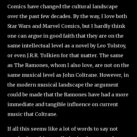
Comics have changed the cultural landscape
over the past few decades. By the way, I love both
Star Wars and Marvel Comics, but I hardly think
one can argue in good faith that they are on the
same intellectual level as a novel by Leo Tolstoy,
or even J.R.R. Tolkien for that matter. The same
as The Ramones, whom I also love, are not on the
same musical level as John Coltrane. However, in
the modern musical landscape the argument
could be made that the Ramones have had a more
immediate and tangible influence on current
music that Coltrane.
If all this seems like a lot of words to say not