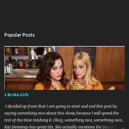
Popular Posts
2 Broke Girls
I decided up front that I am going to start and end this post by
saying something nice about this show, because I will spend the
rest of the time trashing it. Okay, something nice, something nice...
Kat Dennings has great tits. She actually mentions the fact a lot in