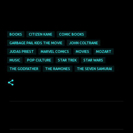
BOOKS
CITIZEN KANE
COMIC BOOKS
GARBAGE PAIL KIDS THE MOVIE
JOHN COLTRANE
JUDAS PRIEST
MARVEL COMICS
MOVIES
MOZART
MUSIC
POP CULTURE
STAR TREK
STAR WARS
THE GODFATHER
THE RAMONES
THE SEVEN SAMURAI
C
o
m