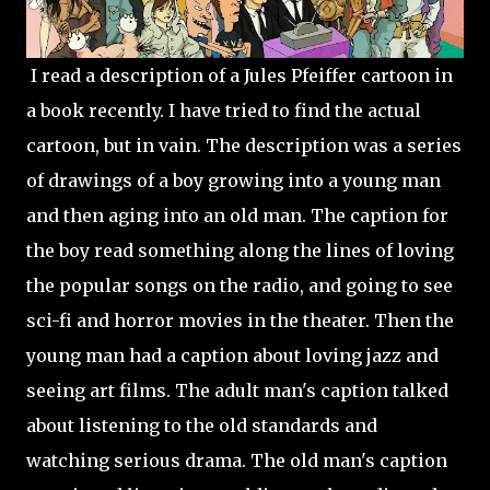
I read a description of a Jules Pfeiffer cartoon in
a book recently. I have tried to find the actual
cartoon, but in vain. The description was a series
of drawings of a boy growing into a young man
and then aging into an old man. The caption for
the boy read something along the lines of loving
the popular songs on the radio, and going to see
sci-fi and horror movies in the theater. Then the
young man had a caption about loving jazz and
seeing art films. The adult man's caption talked
about listening to the old standards and
watching serious drama. The old man's caption