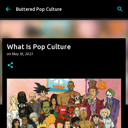
Skip to main content
Buttered Pop Culture
What Is Pop Culture
on
May 18, 2023