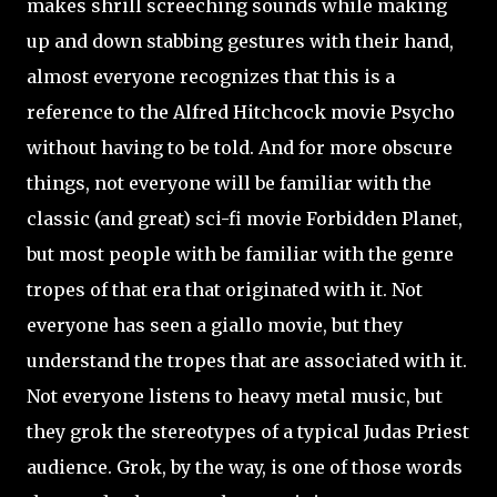
makes shrill screeching sounds while making
up and down stabbing gestures with their hand,
almost everyone recognizes that this is a
reference to the Alfred Hitchcock movie Psycho
without having to be told. And for more obscure
things, not everyone will be familiar with the
classic (and great) sci-fi movie Forbidden Planet,
but most people with be familiar with the genre
tropes of that era that originated with it. Not
everyone has seen a giallo movie, but they
understand the tropes that are associated with it.
Not everyone listens to heavy metal music, but
they grok the stereotypes of a typical Judas Priest
audience. Grok, by the way, is one of those words