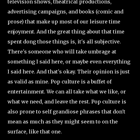
television shows, theatrical productions,
advertising campaigns, and books (comic and
prose) that make up most of our leisure time
enjoyment. And the great thing about that time
spent dong those things is, it's all subjective.
There's someone who will take umbrage at
something I said here, or maybe even everything
I said here. And that's okay. Their opinion is just
as valid as mine. Pop culture is a buffet of
entertainment. We can all take what we like, or
what we need, and leave the rest. Pop culture is
also prone to self grandiose phrases that don't
mean as much as they might seem to on the
surface, like that one.