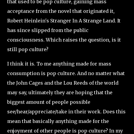
that used to be pop culture, gaining mass
acceptance from the novel that originated it,
Robert Heinlein's Stranger In A Strange Land. It
has since slipped from the public
consciousness. Which raises the question, is it
still pop culture?
I think it is. To me anything made for mass
consumption is pop culture. And no matter what
the John Cages and the Lou Reeds of the world
may say, ultimately they are hoping that the
biggest amount of people possible
see/hear/appreciate/take in their work. Does this
mean that basically anything made for the
enjoyment of other people is pop culture? In my