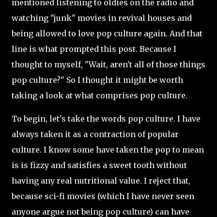
mentioned listening to oldies on the radio and
watching "junk" movies in revival houses and
being allowed to love pop culture again. And that
line is what prompted this post. Because I
thought to myself, "Wait, aren't all of those things
pop culture?" So I thought it might be worth
taking a look at what comprises pop culture.
To begin, let's take the words pop culture. I have
always taken it as a contraction of popular
culture. I know some have taken the pop to mean
is is fizzy and satisfies a sweet tooth without
having any real nutritional value. I reject that,
because sci-fi movies (which I have never seen
anyone argue not being pop culture) can have