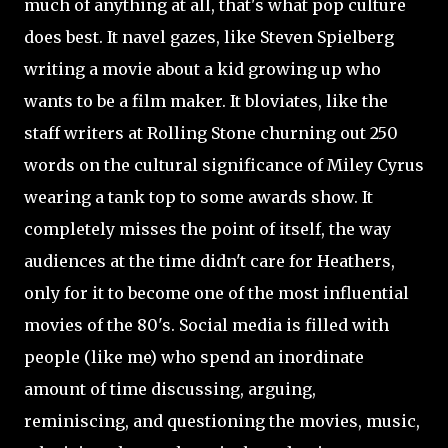
much of anything at all, that's what pop culture
does best. It navel gazes, like Steven Spielberg
writing a movie about a kid growing up who
wants to be a film maker. It bloviates, like the
staff writers at Rolling Stone churning out 250
words on the cultural significance of Miley Cyrus
wearing a tank top to some awards show. It
completely misses the point of itself, the way
audiences at the time didn't care for Heathers,
only for it to become one of the most influential
movies of the 80's. Social media is filled with
people (like me) who spend an inordinate
amount of time discussing, arguing,
reminiscing, and questioning the movies, music,