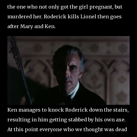
the one who not only got the girl pregnant, but
murdered her. Roderick kills Lionel then goes
after Mary and Ken.
Ken manages to knock Roderick down the stairs,
resulting in him getting stabbed by his own axe.
At this point everyone who we thought was dead