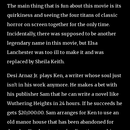
The main thing that is fun about this movie is its
quirkiness and seeing the four titans of classic
horror on screen together for the only time.
Incidentally, there was supposed to be another
legendary name in this movie, but Elsa
Lanchester was too ill to make it and was
replaced by Sheila Keith.
Desi Arnaz Jr. plays Ken, a writer whose soul just
isn't in his work anymore. He makes a bet with
his publisher Sam that he can write a novel like
Wuthering Heights in 24 hours. If he succeeds he
gets $20,000.00. Sam arranges for Ken to use an
old manor house that has been abandoned for