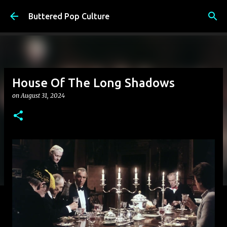
Skip to main content
Buttered Pop Culture
House Of The Long Shadows
on
August 31, 2024