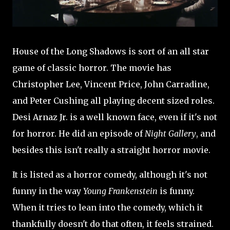
House of the Long Shadows is sort of an all star
game of classic horror. The movie has
Christopher Lee, Vincent Price, John Carradine,
and Peter Cushing all playing decent sized roles.
Desi Arnaz Jr. is a well known face, even if it's not
for horror. He did an episode of
Night Gallery
, and
besides this isn't really a straight horror movie.
It is listed as a horror comedy, although it's not
funny in the way
Young Frankenstein
is funny.
When it tries to lean into the comedy, which it
thankfully doesn't do that often, it feels strained.