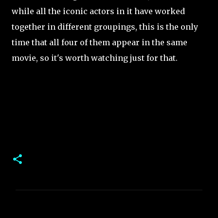
while all the iconic actors in it have worked
together in different groupings, this is the only
time that all four of them appear in the same
movie, so it's worth watching just for that.
C