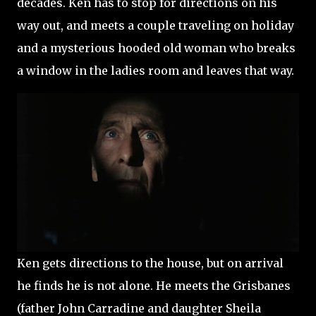
decades. Ken has to stop for directions on his
way out, and meets a couple traveling on holiday
and a mysterious hooded old woman who breaks
a window in the ladies room and leaves that way.
Ken gets directions to the house, but on arrival
he finds he is not alone. He meets the Grisbanes
(father John Carradine and daughter Sheila