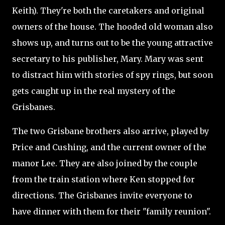
Keith). They're both the caretakers and original
owners of the house. The hooded old woman also
shows up, and turns out to be the young attractive
secretary to his publisher, Mary. Mary was sent
to distract him with stories of spy rings, but soon
gets caught up in the real mystery of the
Grisbanes.
The two Grisbane brothers also arrive, played by
Price and Cushing, and the current owner of the
manor Lee. They are also joined by the couple
from the train station where Ken stopped for
directions. The Grisbanes invite everyone to
have dinner with them for their "family reunion".