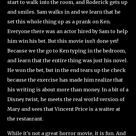
start to walk into the room, and Roderick gets up
and smiles. Sam walks in and we learn that he
set this whole thing up as a prank on Ken.
Everyone there was an actor hired by Sam to help
him win his bet. But this movie isn't done yet!
Because we the go to Ken typing in the bedroom,
and learn that the entire thing was just his novel.
He won the bet, but in the end tears up the check
because the exercise has made him realize that
his writing is about more than money. In a bit of a
Disney twist, he meets the real world version of
Mary and sees that Vincent Price is a waiter at
the restaurant.
While it's not a great horror movie, it is fun. And