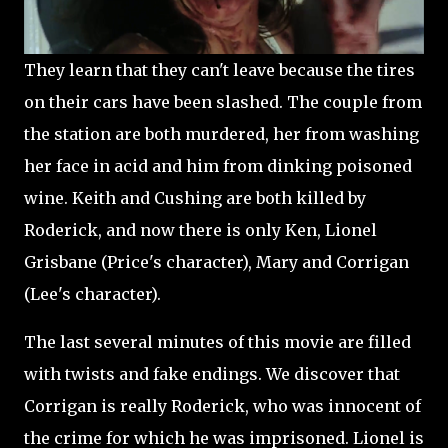
They learn that they can't leave because the tires
on their cars have been slashed. The couple from
the station are both murdered, her from washing
her face in acid and him from dinking poisoned
wine. Keith and Cushing are both killed by
Roderick, and now there is only Ken, Lionel
Grisbane (Price's character), Mary and Corrigan
(Lee's character).
The last several minutes of this movie are filled
with twists and fake endings. We discover that
Corrigan is really Roderick, who was innocent of
the crime for which he was imprisoned. Lionel is