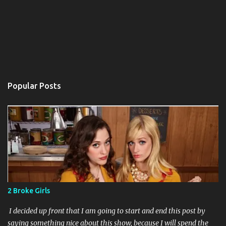
Popular Posts
2 Broke Girls
I decided up front that I am going to start and end this post by
saying something nice about this show, because I will spend the