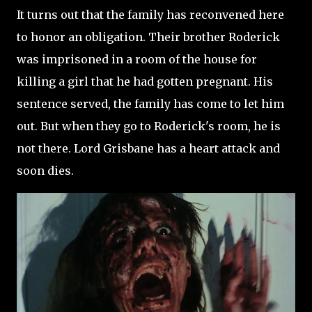
It turns out that the family has reconvened here
to honor an obligation. Their brother Roderick
was imprisoned in a room of the house for
killing a girl that he had gotten pregnant. His
sentence served, the family has come to let him
out. But when they go to Roderick's room, he is
not there. Lord Grisbane has a heart attack and
soon dies.